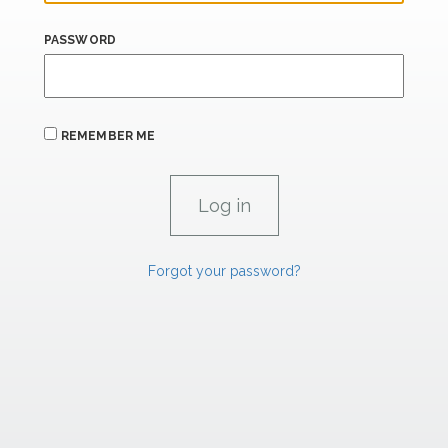
PASSWORD
REMEMBER ME
Forgot your password?