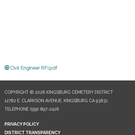
Civil Engineer RFI.pdf
COPYRIGHT © 2026 KINGSBURG CEMETERY DISTRICT
12782 E. CLARKSON AVENUE, KINGSBURG CA 93631
TELEPHONE
(559) 897-2426
PRIVACY POLICY
DISTRICT TRANSPARENCY