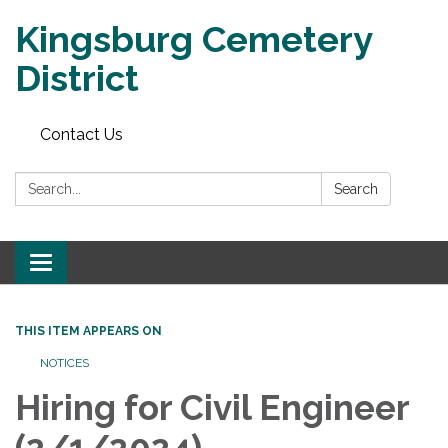
Kingsburg Cemetery
District
Contact Us
Search:
Search
Toggle
navigation
THIS ITEM APPEARS ON
NOTICES
Hiring for Civil Engineer
(2/1/2024)