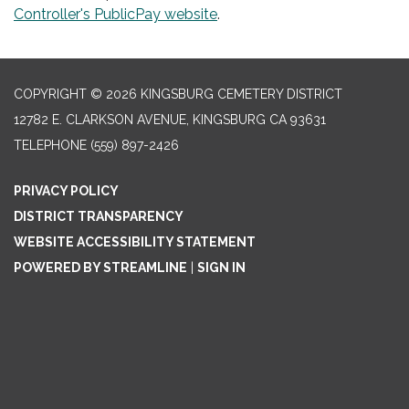
Controller's PublicPay website
.
COPYRIGHT © 2026 KINGSBURG CEMETERY DISTRICT
12782 E. CLARKSON AVENUE, KINGSBURG CA 93631
TELEPHONE
(559) 897-2426
PRIVACY POLICY
DISTRICT TRANSPARENCY
WEBSITE ACCESSIBILITY STATEMENT
POWERED BY STREAMLINE
|
SIGN IN