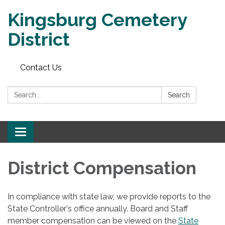
Kingsburg Cemetery
District
Contact Us
Search:
Search
Toggle
navigation
District Compensation
In compliance with state law, we provide reports to the
State Controller's office annually. Board and Staff
member compensation can be viewed on the
State