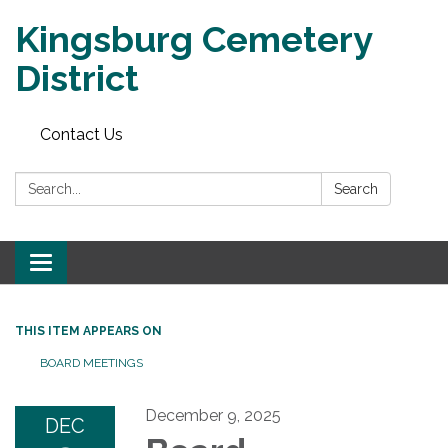
Kingsburg Cemetery
District
Contact Us
Search:
Search
Toggle
navigation
THIS ITEM APPEARS ON
BOARD MEETINGS
December 9, 2025
DEC