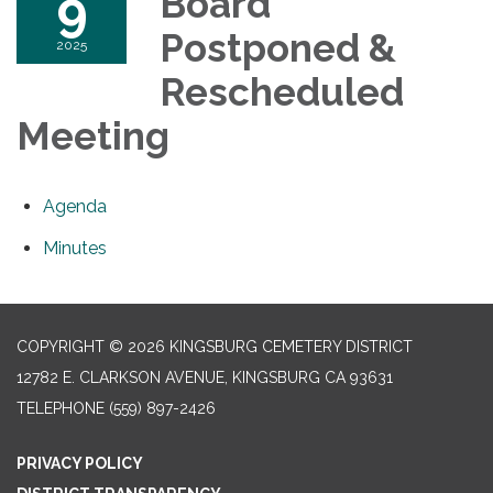
9
Board
Postponed &
2025
Rescheduled
Meeting
Agenda
Minutes
COPYRIGHT © 2026 KINGSBURG CEMETERY DISTRICT
12782 E. CLARKSON AVENUE, KINGSBURG CA 93631
TELEPHONE
(559) 897-2426
PRIVACY POLICY