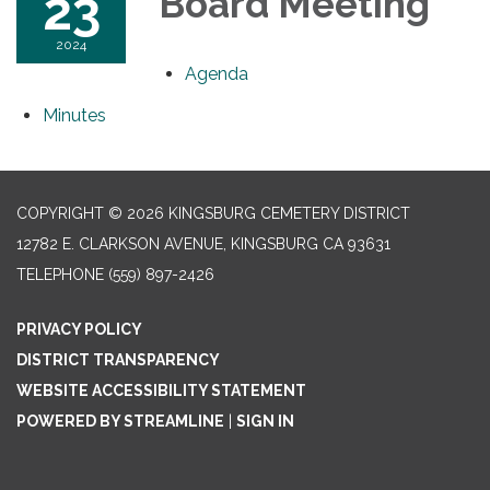
23
Board Meeting
2024
Agenda
Minutes
COPYRIGHT © 2026 KINGSBURG CEMETERY DISTRICT
12782 E. CLARKSON AVENUE, KINGSBURG CA 93631
TELEPHONE
(559) 897-2426
PRIVACY POLICY
DISTRICT TRANSPARENCY
WEBSITE ACCESSIBILITY STATEMENT
POWERED BY STREAMLINE
|
SIGN IN