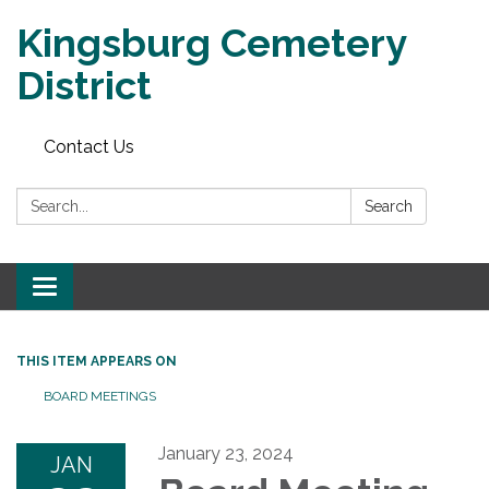
Kingsburg Cemetery
District
Contact Us
Search:
Search
Toggle
navigation
THIS ITEM APPEARS ON
BOARD MEETINGS
January 23, 2024
JAN