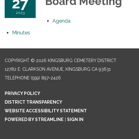
27
Board Meeting
2023
Agenda
Minutes
COPYRIGHT © 2026 KINGSBURG CEMETERY DISTRICT
12782 E. CLARKSON AVENUE, KINGSBURG CA 93631
TELEPHONE
(559) 897-2426
PRIVACY POLICY
DISTRICT TRANSPARENCY
WEBSITE ACCESSIBILITY STATEMENT
POWERED BY STREAMLINE
|
SIGN IN