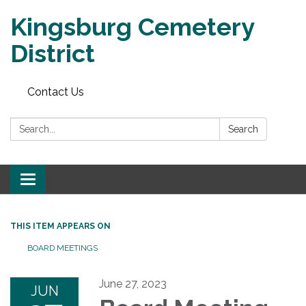
Kingsburg Cemetery
District
Contact Us
Search:
Search
Toggle
navigation
THIS ITEM APPEARS ON
BOARD MEETINGS
June 27, 2023
JUN